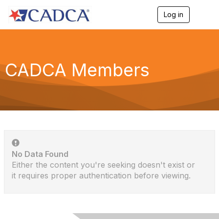
Log in
T
o
g
g
l
e
CADCA Members
n
a
v
i
g
a
t
i
o
n
No Data Found
Either the content you're seeking doesn't exist or
it requires proper authentication before viewing.